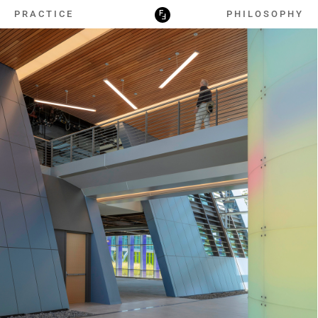
PRACTICE
PHILOSOPHY