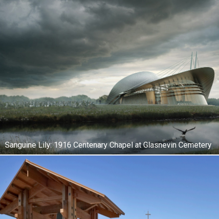
Sanguine Lily: 1916 Centenary Chapel at Glasnevin Cemetery