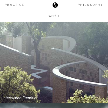
HOSPITALITY
PRACTICE
PHILOSOPHY
work +
Intertwined Eternities