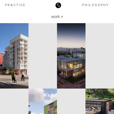
HOSPITALITY
PRACTICE
PHILOSOPHY
work +