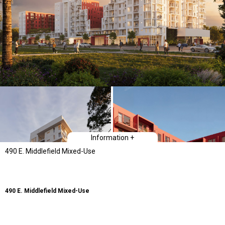
Information +
490 E. Middlefield Mixed-Use
490 E. Middlefield Mixed-Use
Type
Mixed-Use: Multi-family housing and Retail