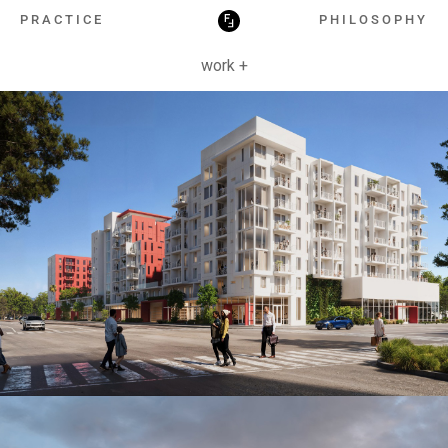
HOSPITALITY
PRACTICE
PHILOSOPHY
work +