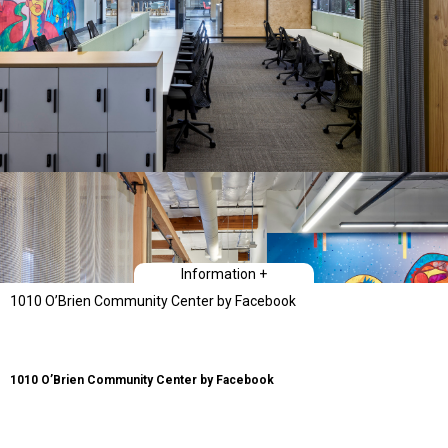
Information +
1010 O’Brien Community Center by Facebook
1010 O’Brien Community Center by Facebook
The 1010 O’Brien Community Center provides a dynamic flexible space for
training, technology classes, and offices for multiple users and
constituencies. The project is a renovation of a 12,000 square foot