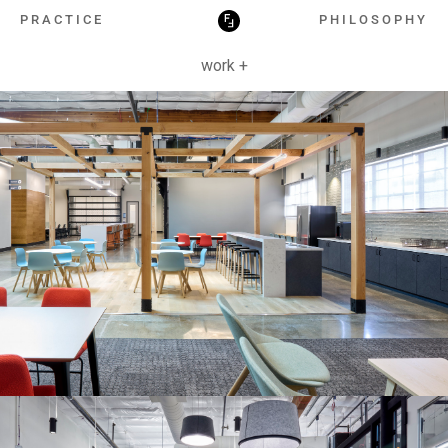
HOSPITALITY
PRACTICE
PHILOSOPHY
work +