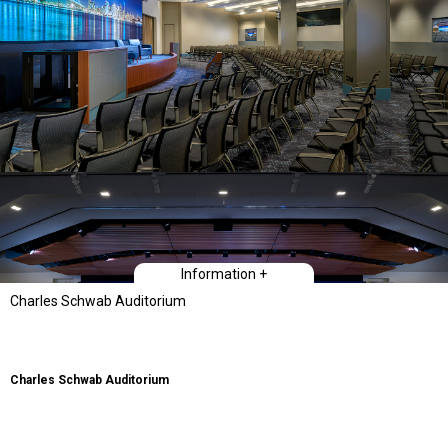
Information +
Charles Schwab Auditorium
Charles Schwab Auditorium
Type
Workplace Interiors