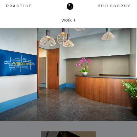
HOSPITALITY
PRACTICE
PHILOSOPHY
work +