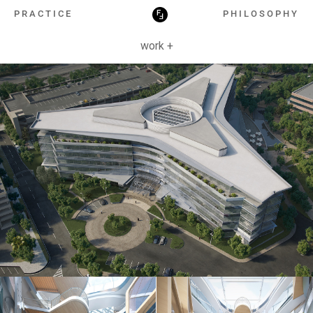
HOSPITALITY
PRACTICE
PHILOSOPHY
work +