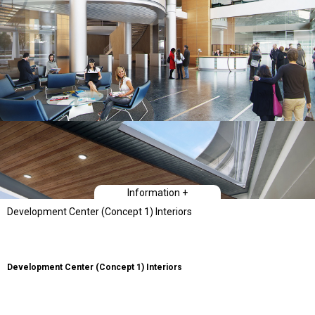
Information +
Development Center (Concept 1) Interiors
Development Center (Concept 1) Interiors
The Client’s first ground-up building is its Bay Area Development Center. The
star shape massing of the building was initially conceived in order to fit
within a constrained site while having the three long facades help define