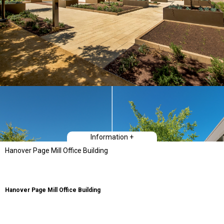
Information +
Hanover Page Mill Office Building
Hanover Page Mill Office Building
Hanover Page Mill, a LEED Platinum and net-zero electric building is a
powerful statement of synthesis between architectural form and energy
performance. Located at Stanford Research Park in Palo Alto, CA, this spec