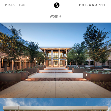
HOSPITALITY
PRACTICE
PHILOSOPHY
work +