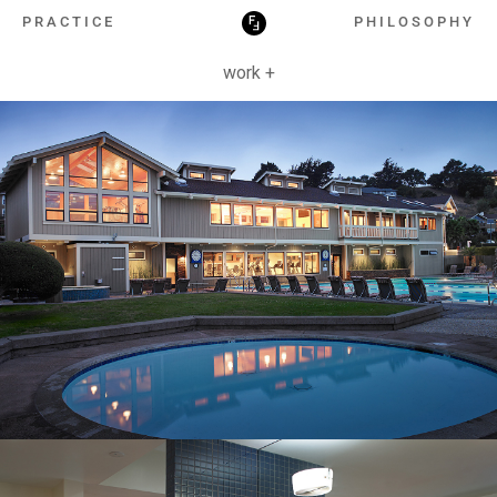
HOSPITALITY
PRACTICE
PHILOSOPHY
work +