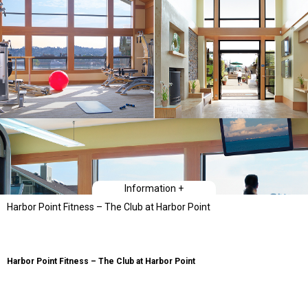
Information +
Harbor Point Fitness – The Club at Harbor Point
Harbor Point Fitness – The Club at Harbor Point
The project scope sought to significantly improve the the previous club
facilities. The existing fitness center building was about 681 square feet and
there was a separate adjacent building, of about 695 square feet, that