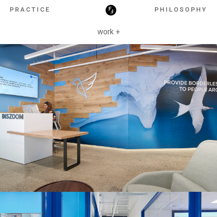
HOSPITALITY
PRACTICE
PHILOSOPHY
work +