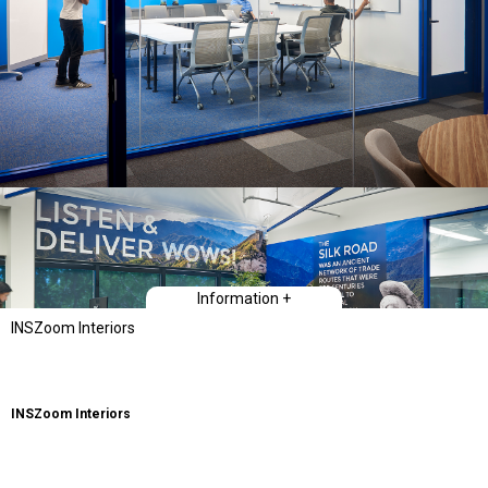
Information +
INSZoom Interiors
INSZoom Interiors
Type
Workplace Interiors