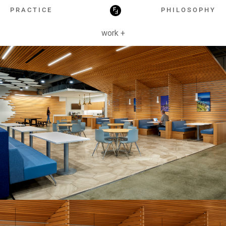
HOSPITALITY
PRACTICE
PHILOSOPHY
work +