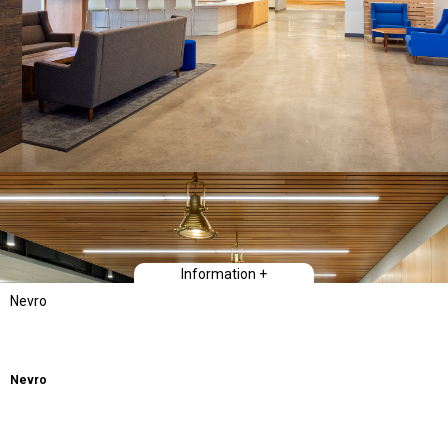
Information +
Nevro
Nevro
Creating a space where it is fun to work by bringing people together to play
and collaborate was the focus of this training and workplace facility. A wide
variety of playful spaces with biocentric natural materials, gaming and