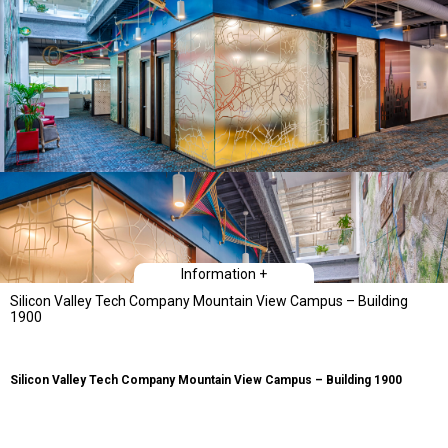
Information +
Silicon Valley Tech Company Mountain View Campus – Building
1900
Silicon Valley Tech Company Mountain View Campus – Building 1900
Type
Workplace Interiors