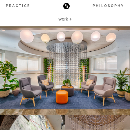
HOSPITALITY
PRACTICE
PHILOSOPHY
work +