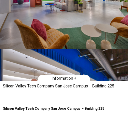
Information +
Silicon Valley Tech Company San Jose Campus – Building 225
Silicon Valley Tech Company San Jose Campus – Building 225
Type
Workplace Interiors