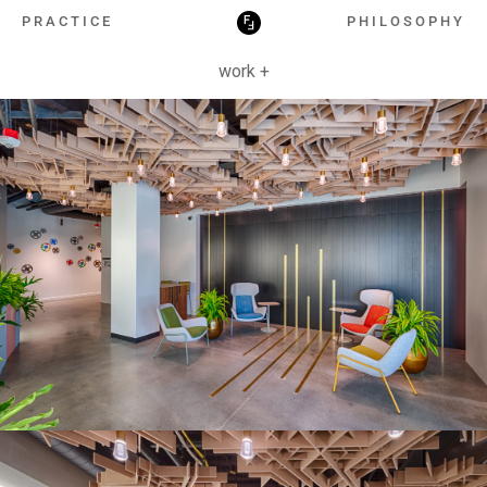
HOSPITALITY
PRACTICE
PHILOSOPHY
work +