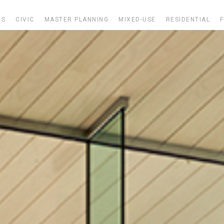
RS
CIVIC
MASTER PLANNING
MIXED-USE
RESIDENTIAL
F