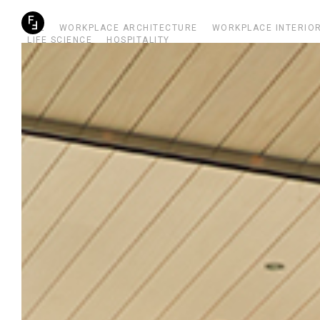
ALL
WORKPLACE ARCHITECTURE
WORKPLACE INTERIO
LIFE SCIENCE
HOSPITALITY