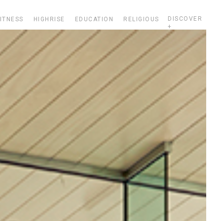
DISCOVER
ITNESS
HIGHRISE
EDUCATION
RELIGIOUS
+