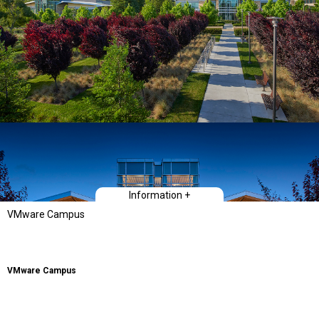
Information +
VMware Campus
VMware Campus
Nature is a commanding presence in Northern California. Whether along the
coast or inland, its influence is deeply felt in the community. The architecture
of the VMware campus hinges upon this realization and amplifies its