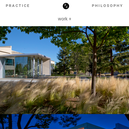
HOSPITALITY
PRACTICE
PHILOSOPHY
work +