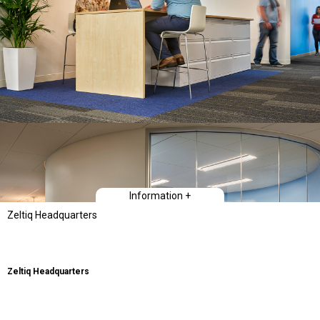
Information +
Zeltiq Headquarters
Zeltiq Headquarters
Type
Workplace Interiors