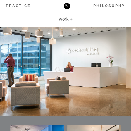
HOSPITALITY
PRACTICE
PHILOSOPHY
work +